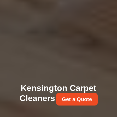
Kensington Carpet
Cleaners
Get a Quote