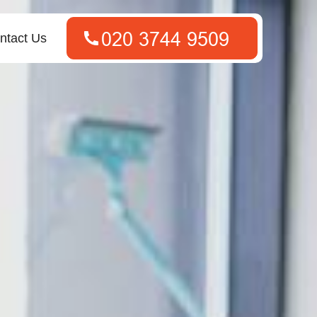
ntact Us