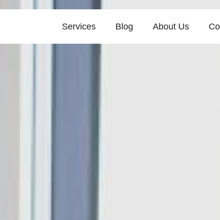
Services
Blog
About Us
Co