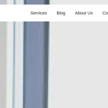
Services
Blog
About Us
Co