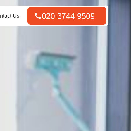
ntact Us